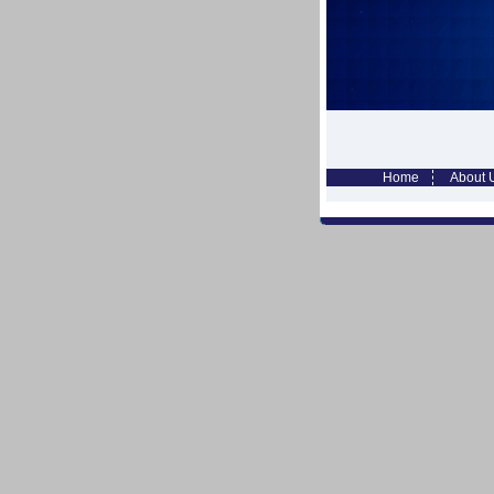
Home
About 