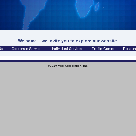
Welcome... we invite you to explore our website.
Us
Corporate Services
Individual Services
Profile Center
Resour
©2010 Vital Corporation, Inc.