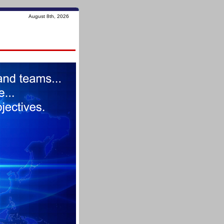
August 8th, 2026