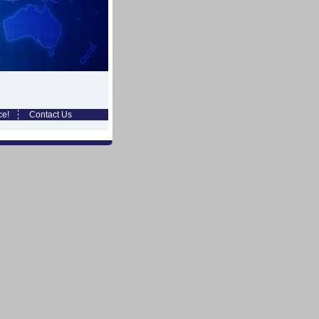
ce!
Contact Us