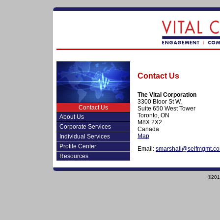
Contact Us
The Vital Corporation
3300 Bloor St W,
Contact Us
Suite 650 West Tower
Toronto, ON
About Us
M8X 2X2
Corporate Services
Canada
Map
Individual Services
Profile Center
Email:
smarshall@selfmgmt.c
Resources
©2010