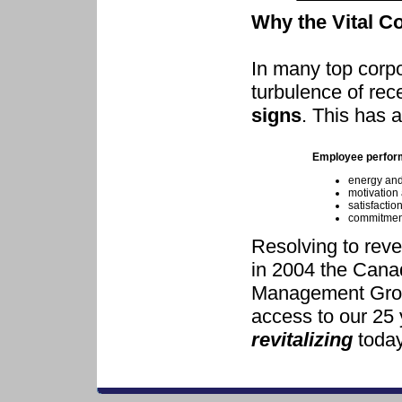
Why the Vital C
In many top corpo
turbulence of re
signs
. This has a
Employee perfor
energy an
motivation 
satisfaction
commitment
Resolving to rev
in 2004 the Canad
Management Group
access to our 25 
revitalizing
today