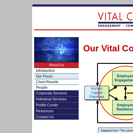
Our Vital C
About Us
Introduction
Our Focus
Client Results
People
Corporate Services
Individual Services
Profile Center
Resources
Contact Us