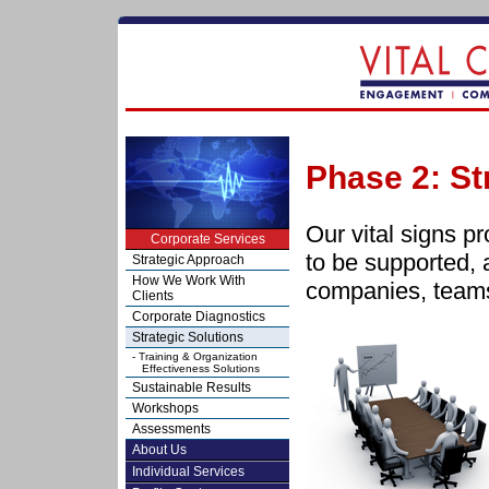
Phase 2: St
Our vital signs pro
Corporate Services
to be supported, a
Strategic Approach
How We Work With
companies, teams
Clients
Corporate Diagnostics
Strategic Solutions
- Training & Organization
Effectiveness Solutions
Sustainable Results
Workshops
Assessments
About Us
Individual Services