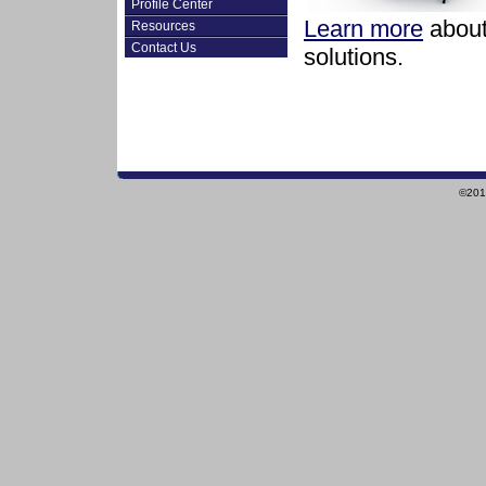
Profile Center
Learn more
about 
Resources
Contact Us
solutions.
©2010