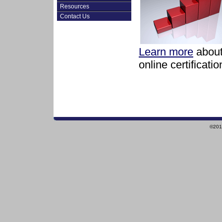
Resources
Contact Us
Learn more
about
online certificati
©2010