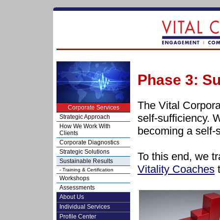
Phase 3: Su
The Vital Corpora
Corporate Services
self-sufficiency. 
Strategic Approach
How We Work With
becoming a self-s
Clients
Corporate Diagnostics
Strategic Solutions
To this end, we tr
Sustainable Results
Vitality Coaches
t
- Training & Certification
Workshops
Assessments
About Us
Individual Services
Profile Center