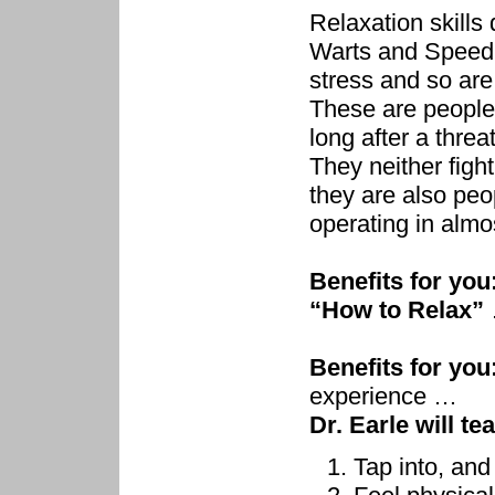
Relaxation skills
Warts and Speed F
stress and so are
These are people
long after a thre
They neither fight
they are also peo
operating in almo
Benefits for you
“How to Relax”
Benefits for you
experience …
Dr. Earle will te
Tap into, and