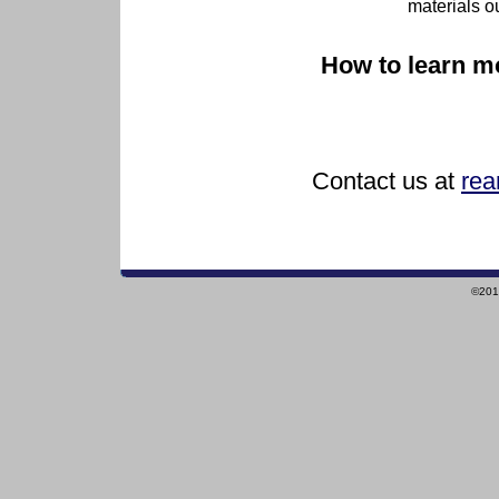
materials o
How to learn m
Contact us at
rea
©2010