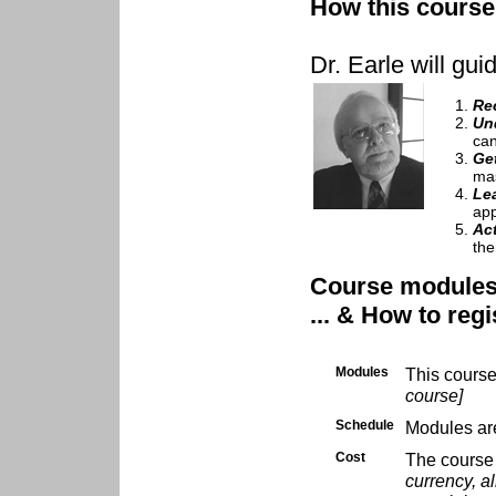
How this course 
Dr. Earle will gui
Re
Un
can
Ge
mas
Le
app
Ac
the
Course modules .
... & How to regi
Modules
This cours
course]
Schedule
Modules are
Cost
The course 
currency, al