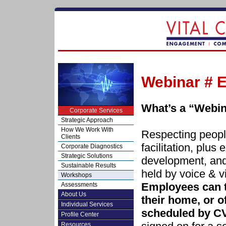
Webinar # E
What’s a “Webi
Corporate Services
Strategic Approach
How We Work With
Respecting people
Clients
facilitation, plus 
Corporate Diagnostics
Strategic Solutions
development, and
Sustainable Results
held by voice & v
Workshops
Employees can t
Assessments
About Us
their home, or of
Individual Services
scheduled by C
Profile Center
Resources