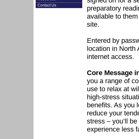
signed on for a s
Contact Us
preparatory readi
available to them
site.
Entered by passw
location in Nort
internet access.
Core Message in
you a range of co
use to relax at wil
high-stress situat
benefits. As you 
reduce your tende
stress – you’ll be
experience less f