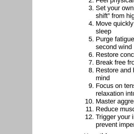
Feel physical
Set your own
shift” from hi
Move quickly 
sleep
Purge fatigue
second wind 
Restore conc
Break free f
Restore and h
mind
Focus on ten
relaxation in
Master aggre
Reduce muscu
Trigger your 
prevent impe